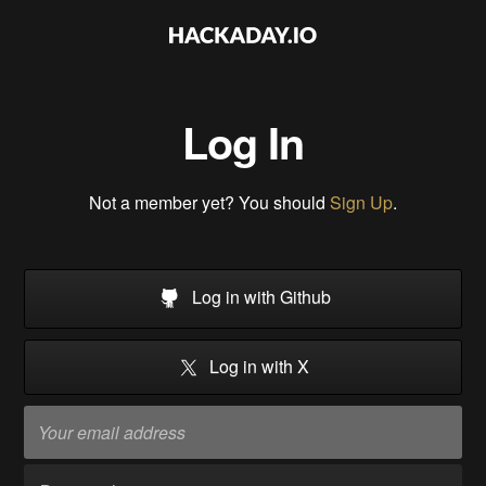
Log In
Not a member yet? You should
Sign Up
.
Log in with Github
Log in with X