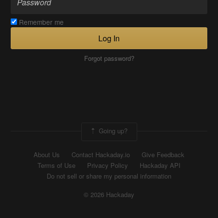
Remember me
Log In
Forgot password?
Going up?
About Us
Contact Hackaday.io
Give Feedback
Terms of Use
Privacy Policy
Hackaday API
Do not sell or share my personal information
© 2026 Hackaday