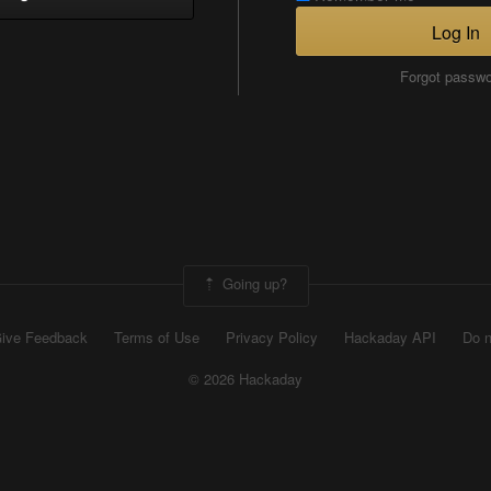
Log In
Forgot passw
Going up?
ive Feedback
Terms of Use
Privacy Policy
Hackaday API
Do n
© 2026 Hackaday