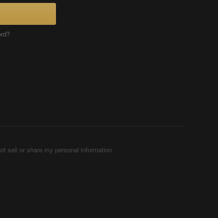
ord?
ot sell or share my personal information