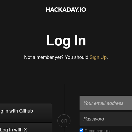
Log In
Not a member yet? You should
Sign Up
.
g in with Github
OR
Log in with X
Remember me