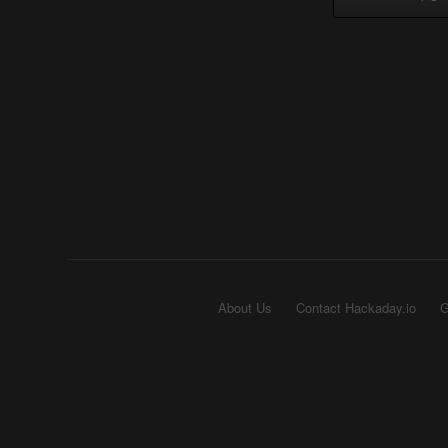
About Us
Contact Hackaday.io
G