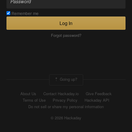
Remember me
Log In
Forgot password?
Going up?
About Us
Contact Hackaday.io
Give Feedback
Terms of Use
Privacy Policy
Hackaday API
Do not sell or share my personal information
© 2026 Hackaday