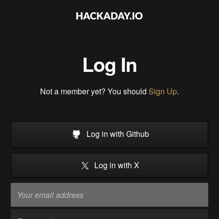
Log In
Not a member yet? You should
Sign Up
.
Log in with Github
Log in with X