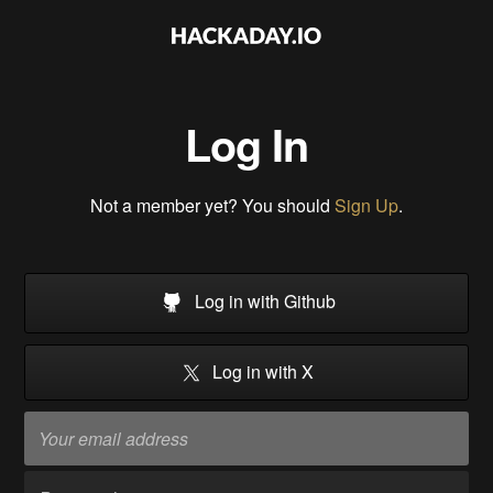
Log In
Not a member yet? You should
Sign Up
.
Log in with Github
Log in with X