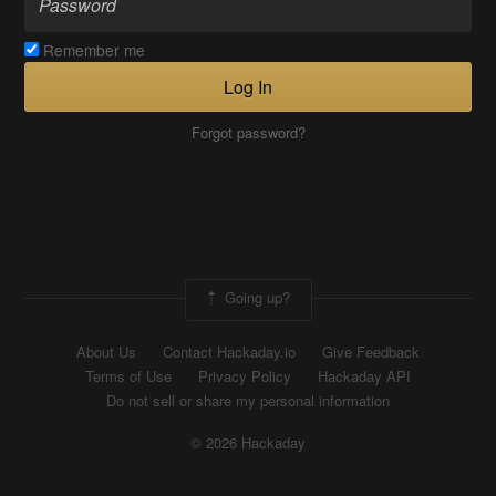
Remember me
Log In
Forgot password?
Going up?
About Us
Contact Hackaday.io
Give Feedback
Terms of Use
Privacy Policy
Hackaday API
Do not sell or share my personal information
© 2026 Hackaday