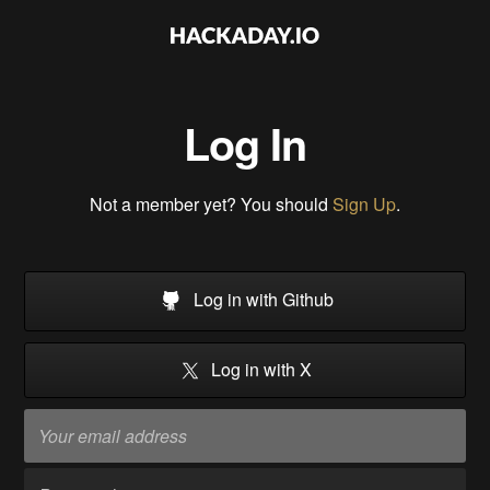
Log In
Not a member yet? You should
Sign Up
.
Log in with Github
Log in with X