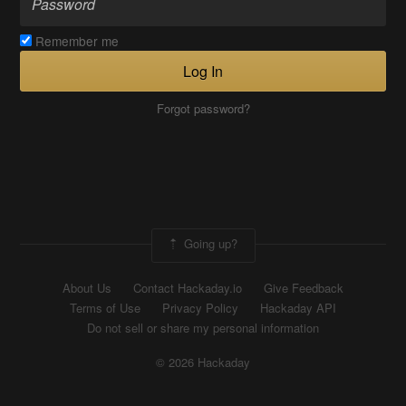
Remember me
Log In
Forgot password?
Going up?
About Us
Contact Hackaday.io
Give Feedback
Terms of Use
Privacy Policy
Hackaday API
Do not sell or share my personal information
© 2026 Hackaday