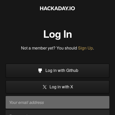
Log In
Not a member yet? You should
Sign Up
.
Log in with Github
Log in with X