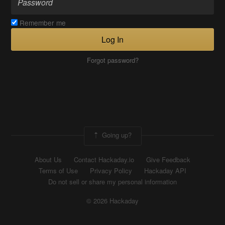
Remember me
Log In
Forgot password?
Going up?
About Us
Contact Hackaday.io
Give Feedback
Terms of Use
Privacy Policy
Hackaday API
Do not sell or share my personal information
© 2026 Hackaday