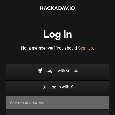
Log In
Not a member yet? You should
Sign Up
.
Log in with Github
Log in with X