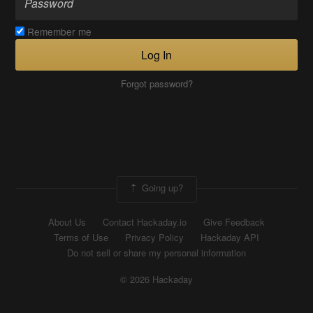
Remember me
Log In
Forgot password?
Going up?
About Us
Contact Hackaday.io
Give Feedback
Terms of Use
Privacy Policy
Hackaday API
Do not sell or share my personal information
© 2026 Hackaday