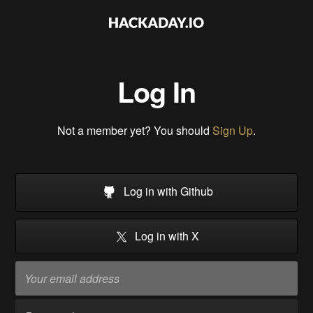
Log In
Not a member yet? You should
Sign Up
.
Log in with Github
Log in with X