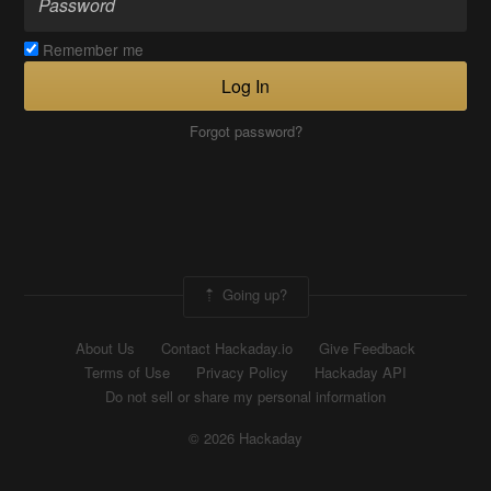
Remember me
Log In
Forgot password?
Going up?
About Us
Contact Hackaday.io
Give Feedback
Terms of Use
Privacy Policy
Hackaday API
Do not sell or share my personal information
© 2026 Hackaday