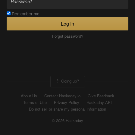
Remember me
Log In
Forgot password?
Going up?
About Us
Contact Hackaday.io
Give Feedback
Terms of Use
Privacy Policy
Hackaday API
Do not sell or share my personal information
© 2026 Hackaday