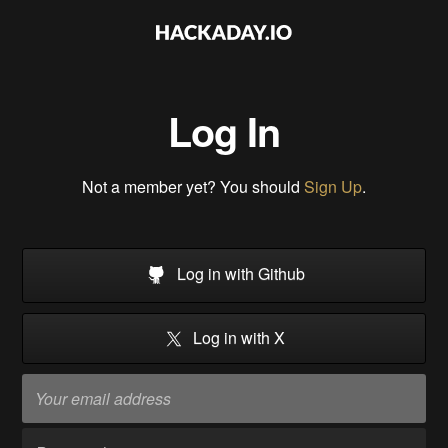
Log In
Not a member yet? You should
Sign Up
.
Log in with Github
Log in with X