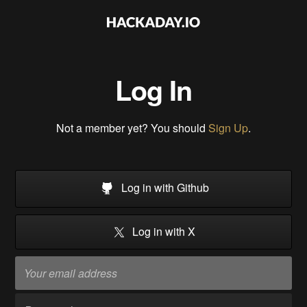
Log In
Not a member yet? You should
Sign Up
.
Log in with Github
Log in with X