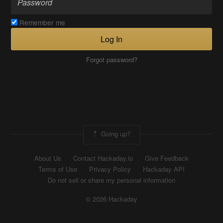
Remember me
Log In
Forgot password?
Going up?
About Us
Contact Hackaday.io
Give Feedback
Terms of Use
Privacy Policy
Hackaday API
Do not sell or share my personal information
© 2026 Hackaday