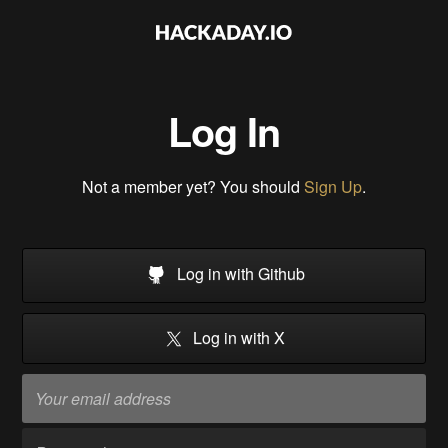
Log In
Not a member yet? You should
Sign Up
.
Log in with Github
Log in with X