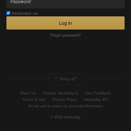
Remember me
Log In
Forgot password?
Going up?
About Us
Contact Hackaday.io
Give Feedback
Terms of Use
Privacy Policy
Hackaday API
Do not sell or share my personal information
© 2026 Hackaday