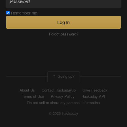
Remember me
Log In
Forgot password?
Going up?
About Us
Contact Hackaday.io
Give Feedback
Terms of Use
Privacy Policy
Hackaday API
Do not sell or share my personal information
© 2026 Hackaday