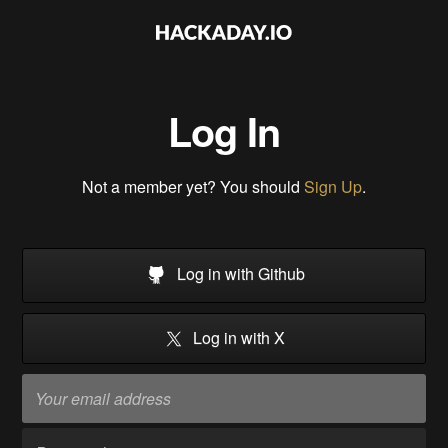
Log In
Not a member yet? You should
Sign Up
.
Log in with Github
Log in with X