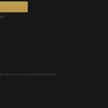
ord?
ot sell or share my personal information