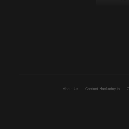
About Us
Contact Hackaday.io
G