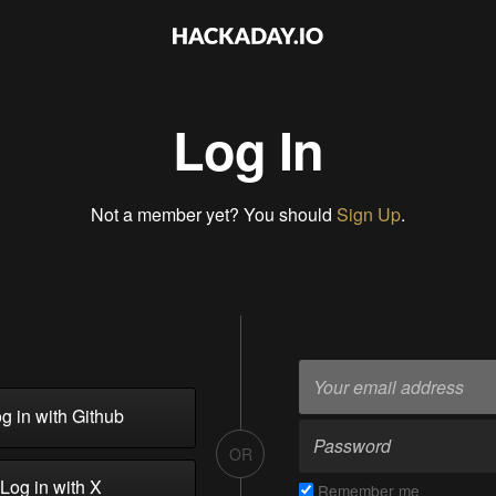
Log In
Not a member yet? You should
Sign Up
.
g in with Github
OR
Log in with X
Remember me