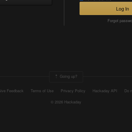
Log In
Forgot passw
Going up?
ive Feedback
Terms of Use
Privacy Policy
Hackaday API
Do n
© 2026 Hackaday