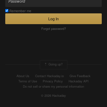
Remember me
Log In
Forgot password?
Going up?
About Us
Contact Hackaday.io
Give Feedback
Terms of Use
Privacy Policy
Hackaday API
Do not sell or share my personal information
© 2026 Hackaday