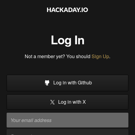
Log In
Not a member yet? You should
Sign Up
.
Log in with Github
Log in with X