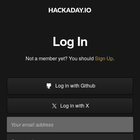
Log In
Not a member yet? You should
Sign Up
.
Log in with Github
Log in with X