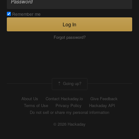
Remember me
Log In
Forgot password?
Going up?
About Us
Contact Hackaday.io
Give Feedback
Terms of Use
Privacy Policy
Hackaday API
Do not sell or share my personal information
© 2026 Hackaday