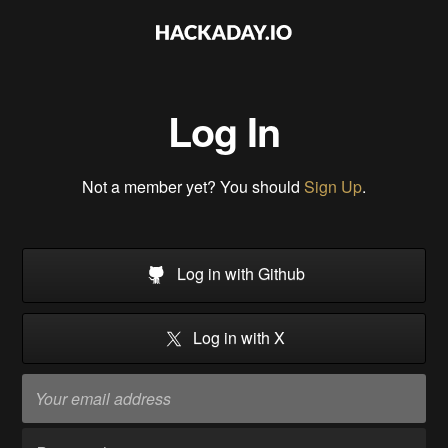
Log In
Not a member yet? You should
Sign Up
.
Log in with Github
Log in with X