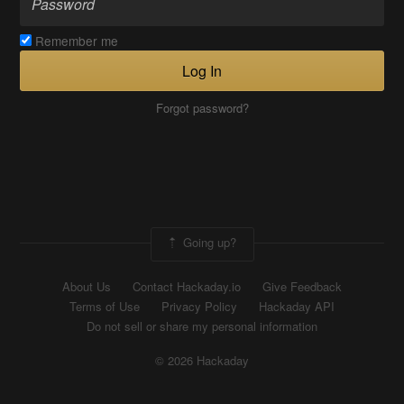
Remember me
Log In
Forgot password?
Going up?
About Us
Contact Hackaday.io
Give Feedback
Terms of Use
Privacy Policy
Hackaday API
Do not sell or share my personal information
© 2026 Hackaday