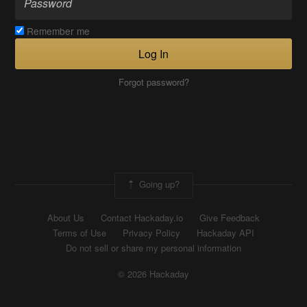
Remember me
Log In
Forgot password?
Going up?
About Us
Contact Hackaday.io
Give Feedback
Terms of Use
Privacy Policy
Hackaday API
Do not sell or share my personal information
© 2026 Hackaday