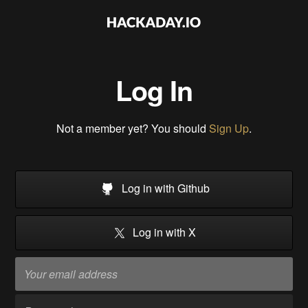
Log In
Not a member yet? You should
Sign Up
.
Log in with Github
Log in with X