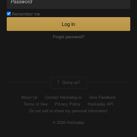
Remember me
Log In
Forgot password?
Going up?
About Us
Contact Hackaday.io
Give Feedback
Terms of Use
Privacy Policy
Hackaday API
Do not sell or share my personal information
© 2026 Hackaday