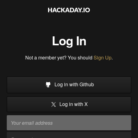
Log In
Not a member yet? You should
Sign Up
.
Log in with Github
Log in with X