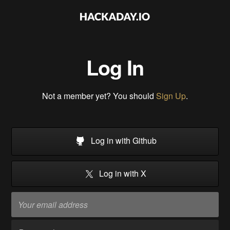
Log In
Not a member yet? You should
Sign Up
.
Log in with Github
Log in with X