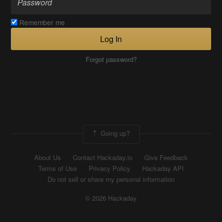
Remember me
Log In
Forgot password?
Going up?
About Us
Contact Hackaday.io
Give Feedback
Terms of Use
Privacy Policy
Hackaday API
Do not sell or share my personal information
© 2026 Hackaday