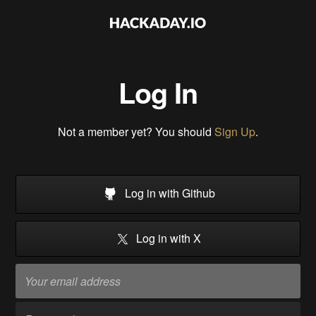
Log In
Not a member yet? You should
Sign Up
.
Log in with Github
Log in with X