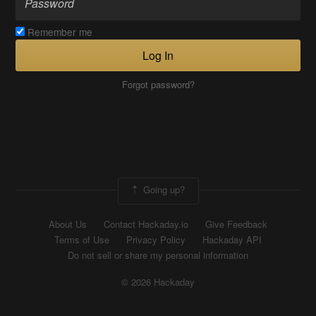
Remember me
Log In
Forgot password?
Going up?
About Us
Contact Hackaday.io
Give Feedback
Terms of Use
Privacy Policy
Hackaday API
Do not sell or share my personal information
© 2026 Hackaday