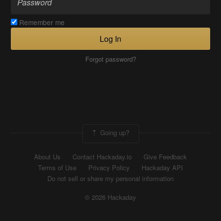
Remember me
Log In
Forgot password?
Going up?
About Us
Contact Hackaday.io
Give Feedback
Terms of Use
Privacy Policy
Hackaday API
Do not sell or share my personal information
© 2026 Hackaday