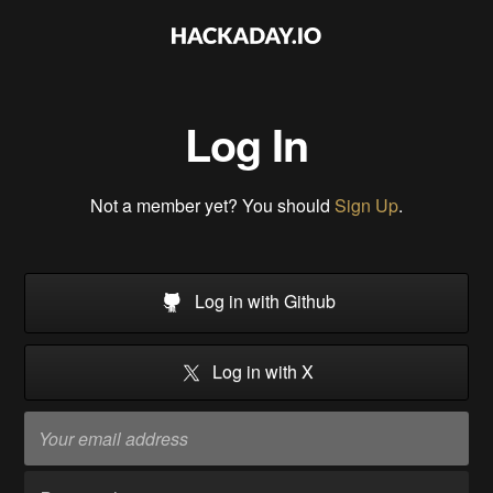
Log In
Not a member yet? You should
Sign Up
.
Log in with Github
Log in with X