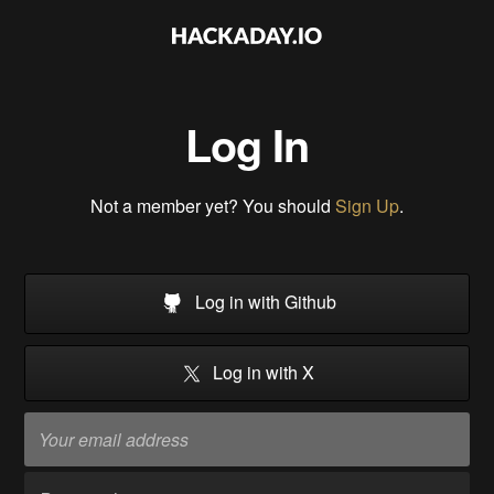
Log In
Not a member yet? You should
Sign Up
.
Log in with Github
Log in with X