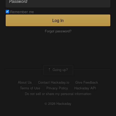
Remember me
Log In
Forgot password?
Going up?
About Us
Contact Hackaday.io
Give Feedback
Terms of Use
Privacy Policy
Hackaday API
Do not sell or share my personal information
© 2026 Hackaday