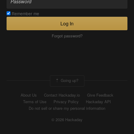
Remember me
Log In
Forgot password?
Going up?
About Us
Contact Hackaday.io
Give Feedback
Terms of Use
Privacy Policy
Hackaday API
Do not sell or share my personal information
© 2026 Hackaday