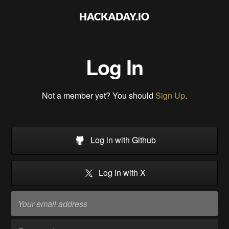
Log In
Not a member yet? You should
Sign Up
.
Log in with Github
Log in with X