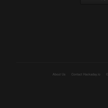
About Us
Contact Hackaday.io
G