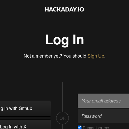
Log In
Not a member yet? You should
Sign Up
.
g in with Github
OR
Log in with X
Remember me