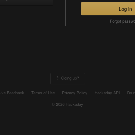
Log In
Forgot passw
Going up?
ive Feedback
Terms of Use
Privacy Policy
Hackaday API
Do n
© 2026 Hackaday