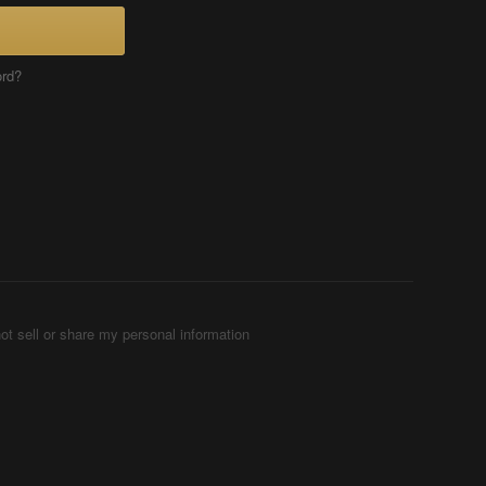
ord?
ot sell or share my personal information