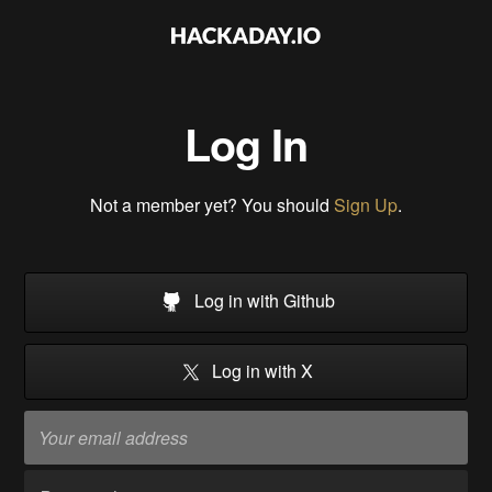
Log In
Not a member yet? You should
Sign Up
.
Log in with Github
Log in with X