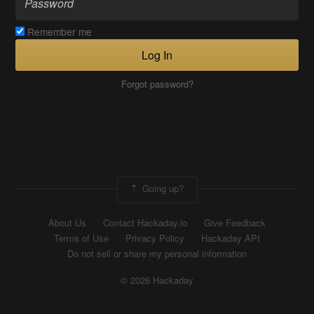
Remember me
Log In
Forgot password?
Going up?
About Us
Contact Hackaday.io
Give Feedback
Terms of Use
Privacy Policy
Hackaday API
Do not sell or share my personal information
© 2026 Hackaday