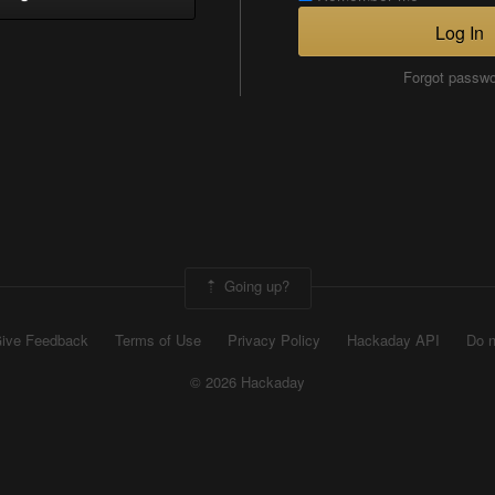
Log In
Forgot passw
Going up?
ive Feedback
Terms of Use
Privacy Policy
Hackaday API
Do n
© 2026 Hackaday