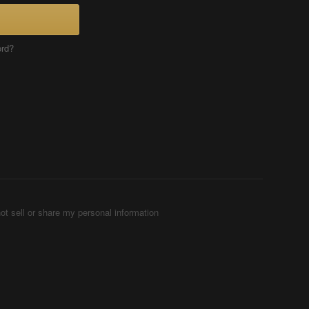
ord?
ot sell or share my personal information