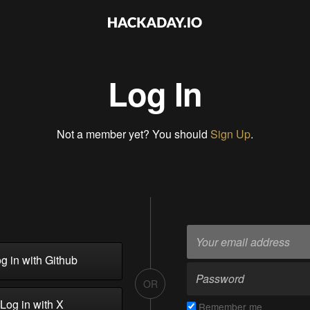
Log In
Not a member yet? You should
Sign Up
.
g in with Github
OR
Log in with X
Remember me