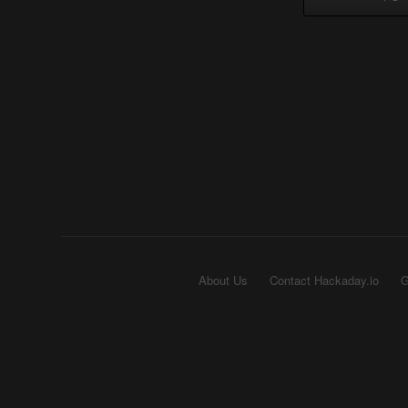
About Us
Contact Hackaday.io
G