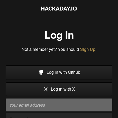
Log In
Not a member yet? You should
Sign Up
.
Log in with Github
Log in with X