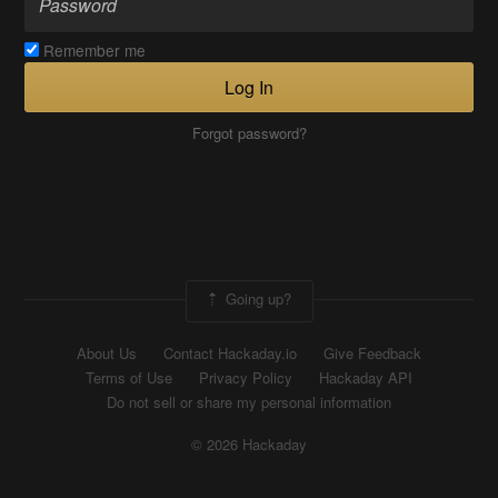
Remember me
Log In
Forgot password?
Going up?
About Us
Contact Hackaday.io
Give Feedback
Terms of Use
Privacy Policy
Hackaday API
Do not sell or share my personal information
© 2026 Hackaday