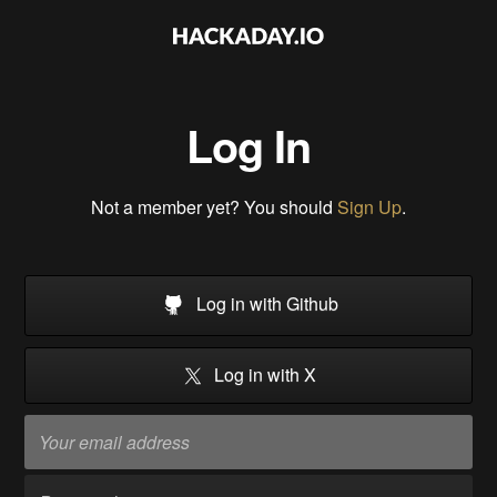
Log In
Not a member yet? You should
Sign Up
.
Log in with Github
Log in with X