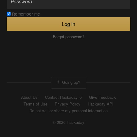
Remember me
Log In
Forgot password?
Going up?
About Us
Contact Hackaday.io
Give Feedback
Terms of Use
Privacy Policy
Hackaday API
Do not sell or share my personal information
© 2026 Hackaday