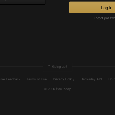
Log In
Forgot passw
Going up?
ive Feedback
Terms of Use
Privacy Policy
Hackaday API
Do n
© 2026 Hackaday