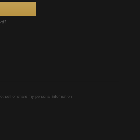
ord?
ot sell or share my personal information