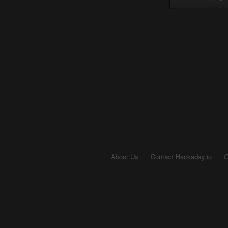
About Us
Contact Hackaday.io
G