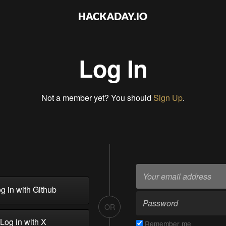
Log In
Not a member yet? You should
Sign Up
.
g in with Github
OR
Log in with X
Remember me