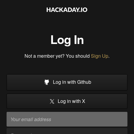
Log In
Not a member yet? You should
Sign Up
.
Log in with Github
Log in with X