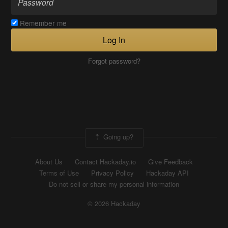
Remember me
Log In
Forgot password?
Going up?
About Us
Contact Hackaday.io
Give Feedback
Terms of Use
Privacy Policy
Hackaday API
Do not sell or share my personal information
© 2026 Hackaday