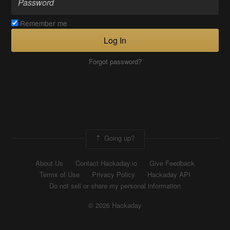
Remember me
Log In
Forgot password?
Going up?
About Us
Contact Hackaday.io
Give Feedback
Terms of Use
Privacy Policy
Hackaday API
Do not sell or share my personal information
© 2026 Hackaday