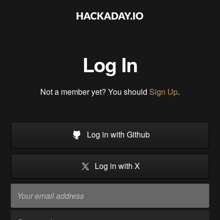
Log In
Not a member yet? You should
Sign Up
.
Log in with Github
Log in with X