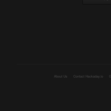
About Us
Contact Hackaday.io
G