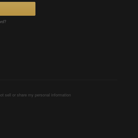
ord?
ot sell or share my personal information