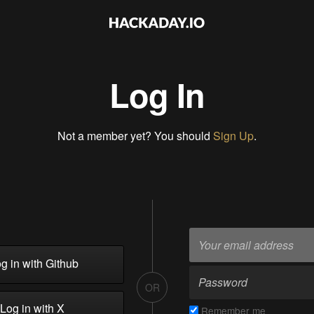
Log In
Not a member yet? You should
Sign Up
.
g in with Github
OR
Log in with X
Remember me