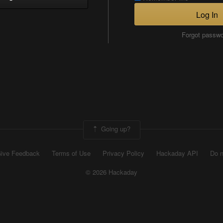
Log In
Forgot passw
Going up?
ive Feedback
Terms of Use
Privacy Policy
Hackaday API
Do n
© 2026 Hackaday