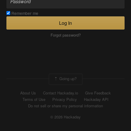
Remember me
Log In
Forgot password?
Going up?
About Us
Contact Hackaday.io
Give Feedback
Terms of Use
Privacy Policy
Hackaday API
Do not sell or share my personal information
© 2026 Hackaday