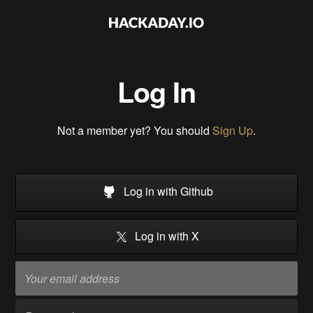
Log In
Not a member yet? You should
Sign Up
.
Log in with Github
Log in with X