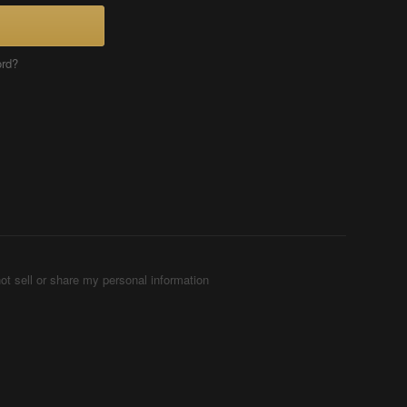
ord?
ot sell or share my personal information