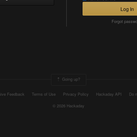
Log In
Forgot passw
Going up?
ive Feedback
Terms of Use
Privacy Policy
Hackaday API
Do n
© 2026 Hackaday