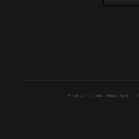
About Us
Contact Hackaday.io
G