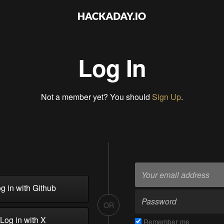
Log In
Not a member yet? You should
Sign Up
.
g in with Github
OR
Log in with X
Remember me