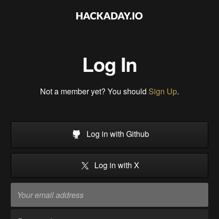
Log In
Not a member yet? You should
Sign Up
.
Log in with Github
Log in with X