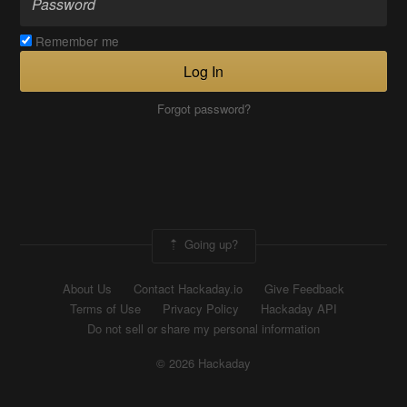
Remember me
Log In
Forgot password?
Going up?
About Us
Contact Hackaday.io
Give Feedback
Terms of Use
Privacy Policy
Hackaday API
Do not sell or share my personal information
© 2026 Hackaday