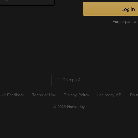
Log In
Forgot passw
Going up?
ive Feedback
Terms of Use
Privacy Policy
Hackaday API
Do n
© 2026 Hackaday