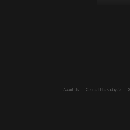
About Us
Contact Hackaday.io
G