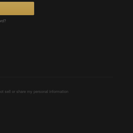
ord?
ot sell or share my personal information