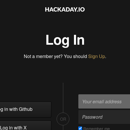
Log In
Not a member yet? You should
Sign Up
.
g in with Github
OR
Log in with X
Remember me