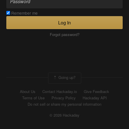
Remember me
Log In
Forgot password?
Going up?
About Us
Contact Hackaday.io
Give Feedback
Terms of Use
Privacy Policy
Hackaday API
Do not sell or share my personal information
© 2026 Hackaday