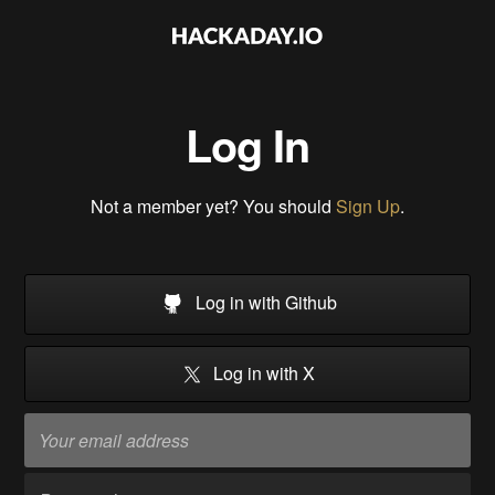
Log In
Not a member yet? You should
Sign Up
.
Log in with Github
Log in with X