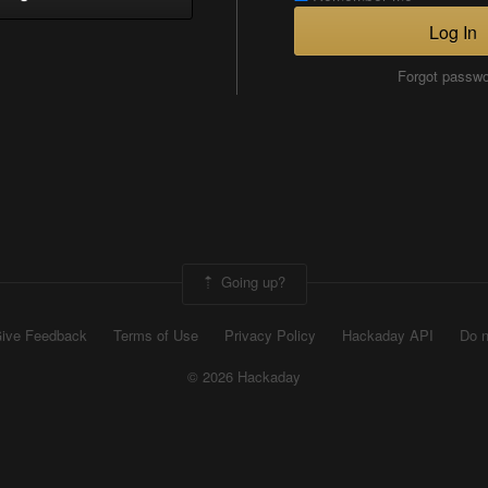
Log In
Forgot passw
Going up?
ive Feedback
Terms of Use
Privacy Policy
Hackaday API
Do n
© 2026 Hackaday