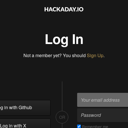
Log In
Not a member yet? You should
Sign Up
.
g in with Github
OR
Log in with X
Remember me