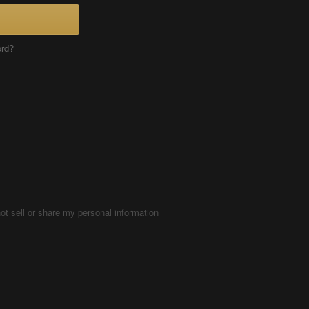
ord?
ot sell or share my personal information