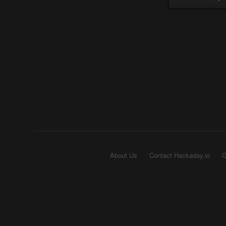
About Us
Contact Hackaday.io
G