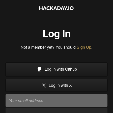
Log In
Not a member yet? You should
Sign Up
.
Log in with Github
Log in with X