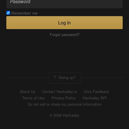
Remember me
Log In
Forgot password?
Going up?
About Us
Contact Hackaday.io
Give Feedback
Terms of Use
Privacy Policy
Hackaday API
Do not sell or share my personal information
© 2026 Hackaday