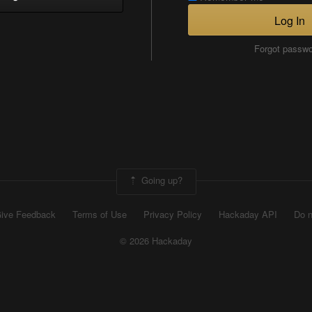
Log In
Forgot passw
Going up?
ive Feedback
Terms of Use
Privacy Policy
Hackaday API
Do n
© 2026 Hackaday