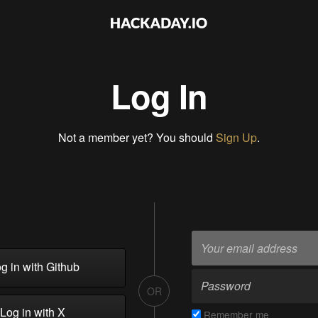
Log In
Not a member yet? You should
Sign Up
.
g in with Github
OR
Log in with X
Remember me