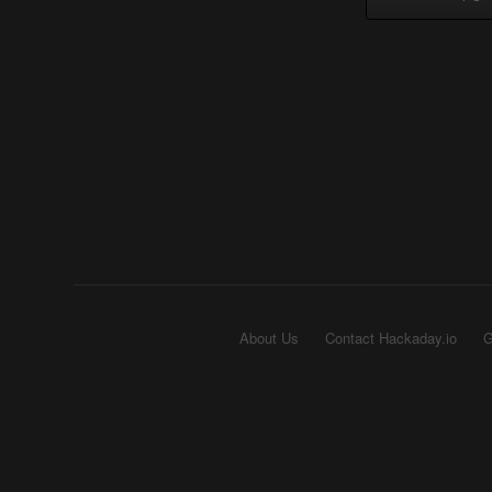
About Us
Contact Hackaday.io
G