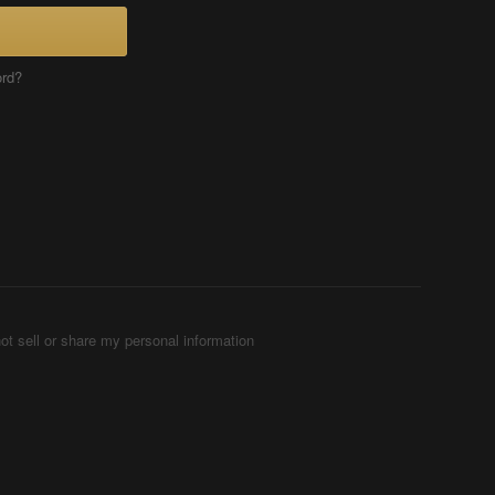
ord?
ot sell or share my personal information