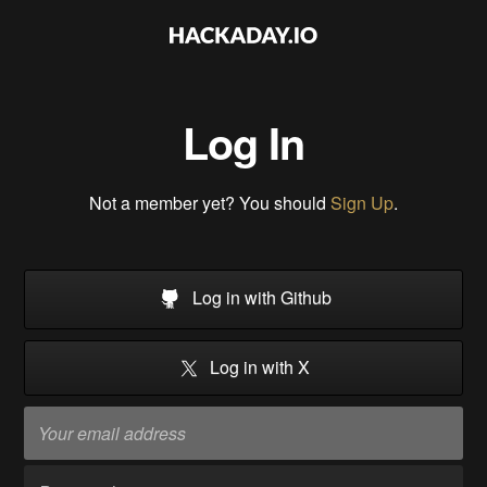
Log In
Not a member yet? You should
Sign Up
.
Log in with Github
Log in with X