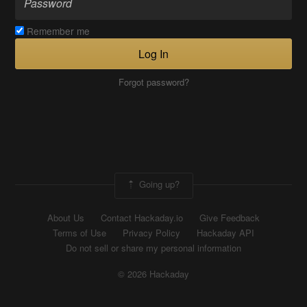
Remember me
Log In
Forgot password?
Going up?
About Us
Contact Hackaday.io
Give Feedback
Terms of Use
Privacy Policy
Hackaday API
Do not sell or share my personal information
© 2026 Hackaday