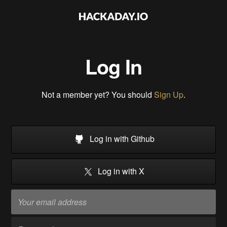
Log In
Not a member yet? You should
Sign Up
.
Log in with Github
Log in with X