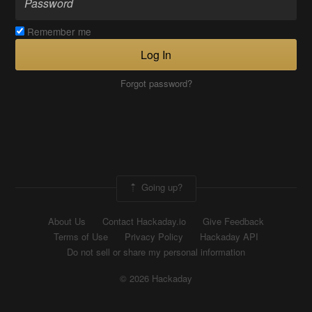
Remember me
Log In
Forgot password?
Going up?
About Us
Contact Hackaday.io
Give Feedback
Terms of Use
Privacy Policy
Hackaday API
Do not sell or share my personal information
© 2026 Hackaday