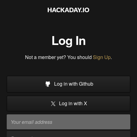
Log In
Not a member yet? You should
Sign Up
.
Log in with Github
Log in with X