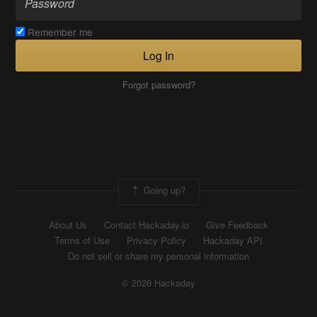
Remember me
Log In
Forgot password?
Going up?
About Us
Contact Hackaday.io
Give Feedback
Terms of Use
Privacy Policy
Hackaday API
Do not sell or share my personal information
© 2026 Hackaday