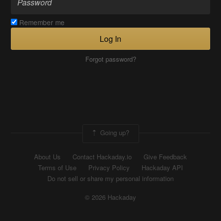
Remember me
Log In
Forgot password?
Going up?
About Us
Contact Hackaday.io
Give Feedback
Terms of Use
Privacy Policy
Hackaday API
Do not sell or share my personal information
© 2026 Hackaday