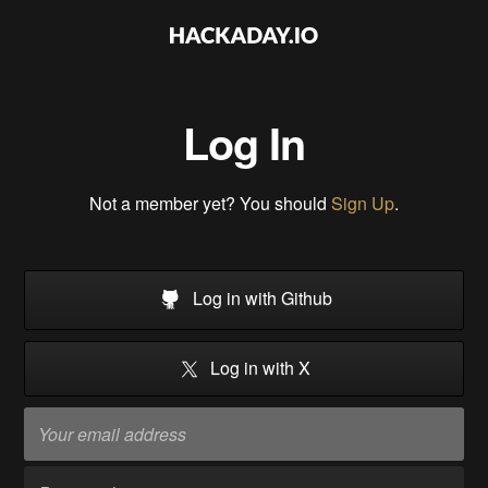
Log In
Not a member yet? You should
Sign Up
.
Log in with Github
Log in with X