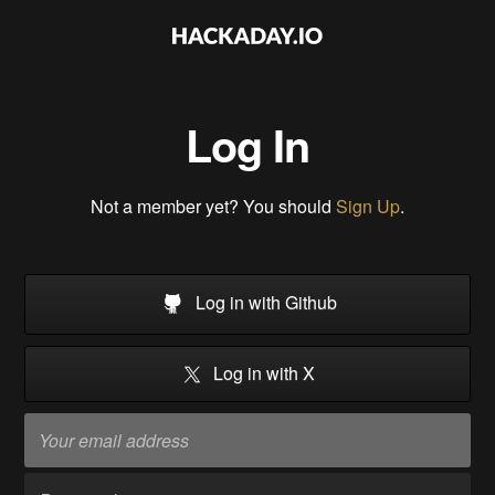
Log In
Not a member yet? You should
Sign Up
.
Log in with Github
Log in with X