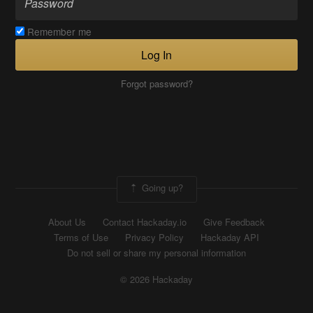
Remember me
Log In
Forgot password?
Going up?
About Us
Contact Hackaday.io
Give Feedback
Terms of Use
Privacy Policy
Hackaday API
Do not sell or share my personal information
© 2026 Hackaday