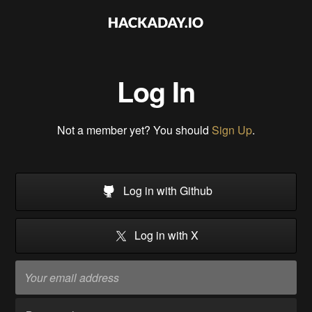
Log In
Not a member yet? You should
Sign Up
.
Log in with Github
Log in with X