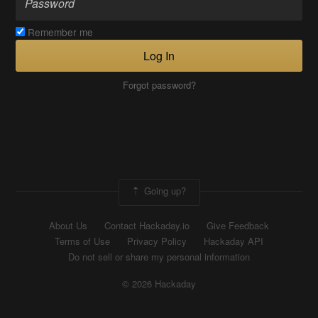
Remember me
Log In
Forgot password?
Going up?
About Us
Contact Hackaday.io
Give Feedback
Terms of Use
Privacy Policy
Hackaday API
Do not sell or share my personal information
© 2026 Hackaday