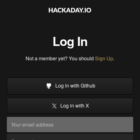
Log In
Not a member yet? You should
Sign Up
.
Log in with Github
Log in with X