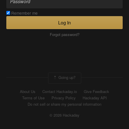
Remember me
Log In
Forgot password?
Going up?
About Us
Contact Hackaday.io
Give Feedback
Terms of Use
Privacy Policy
Hackaday API
Do not sell or share my personal information
© 2026 Hackaday