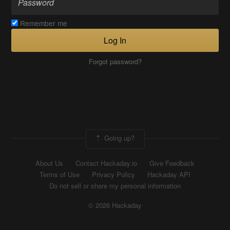
Remember me
Log In
Forgot password?
Going up?
About Us
Contact Hackaday.io
Give Feedback
Terms of Use
Privacy Policy
Hackaday API
Do not sell or share my personal information
© 2026 Hackaday