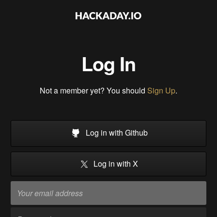
Log In
Not a member yet? You should
Sign Up
.
Log in with Github
Log in with X