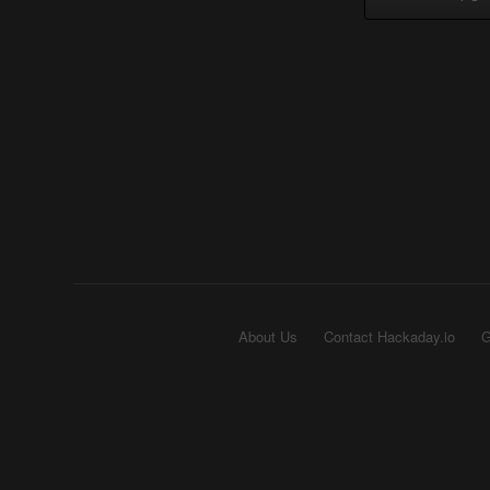
About Us
Contact Hackaday.io
G