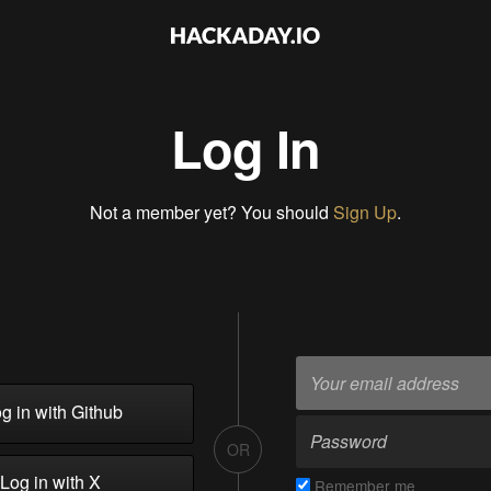
Log In
Not a member yet? You should
Sign Up
.
g in with Github
OR
Log in with X
Remember me