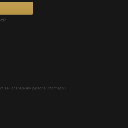
ord?
ot sell or share my personal information