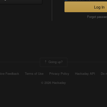
Log In
Forgot passw
Going up?
ive Feedback
Terms of Use
Privacy Policy
Hackaday API
Do n
© 2026 Hackaday