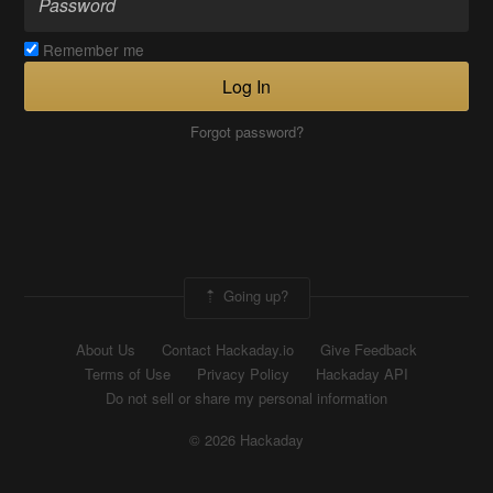
Remember me
Log In
Forgot password?
Going up?
About Us
Contact Hackaday.io
Give Feedback
Terms of Use
Privacy Policy
Hackaday API
Do not sell or share my personal information
© 2026 Hackaday