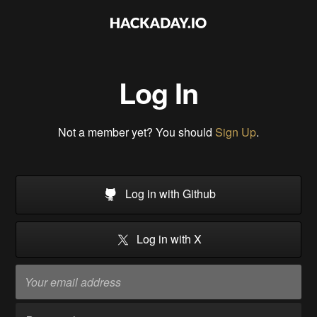
Log In
Not a member yet? You should
Sign Up
.
Log in with Github
Log in with X